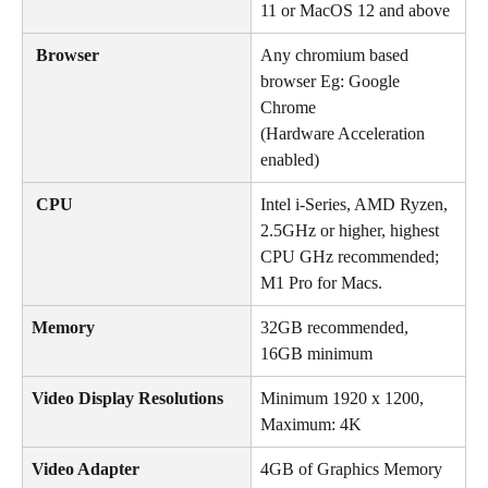
11 or MacOS 12 and above
 Browser
Any chromium based 
browser Eg: Google 
Chrome
(Hardware Acceleration 
enabled)
 CPU
Intel i-Series, AMD Ryzen, 
2.5GHz or higher, highest 
CPU GHz recommended; 
M1 Pro for Macs.
Memory
32GB recommended, 
16GB minimum
Video Display Resolutions
Minimum 1920 x 1200, 
Maximum: 4K
Video Adapter
4GB of Graphics Memory