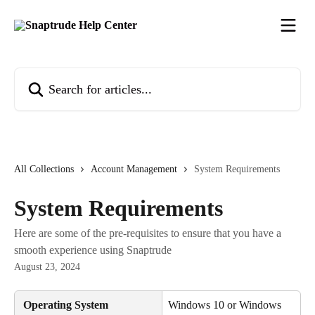
Skip to main content
Search for articles...
All Collections
Account Management
System Requirements
System Requirements
Here are some of the pre-requisites to ensure that you have a
smooth experience using Snaptrude
August 23, 2024
 Operating System
Windows 10 or Windows 