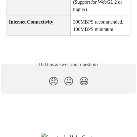
(Support for WebGL 2 or 
higher)
Internet Connectivity
300MBPS recommended, 
100MBPS minimum
Did this answer your question?
😞
😐
😃