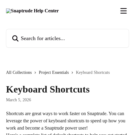
Skip to main content
Search for articles...
All Collections
Project Essentials
Keyboard Shortcuts
Keyboard Shortcuts
March 5, 2026
Shortcuts are great ways to work faster on Snaptrude. You can 
leverage the power of keyboard shortcuts to speed up how you 
work and become a Snaptrude power user!