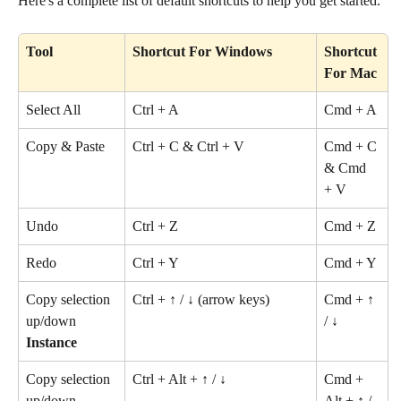
Here's a complete list of default shortcuts to help you get started.
Tool
Shortcut For Windows
Shortcut 
For Mac
Select All
Ctrl + A
Cmd + A
Copy & Paste
Ctrl + C & Ctrl + V
Cmd + C 
& Cmd 
+ V
Undo
Ctrl + Z
Cmd + Z
Redo
Ctrl + Y
Cmd + Y
Copy selection 
Ctrl + ↑ / ↓ (arrow keys)
Cmd + ↑ 
up/down 
/ ↓ 
Instance
Copy selection 
Ctrl + Alt + ↑ / ↓
Cmd + 
up/down 
Alt + ↑ / 