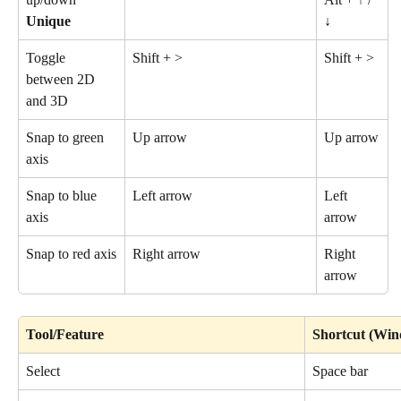
Unique
↓
Toggle 
Shift + >
Shift + >
between 2D 
and 3D
Snap to green 
Up arrow
Up arrow
axis
Snap to blue 
Left arrow
Left 
axis
arrow
Snap to red axis
Right arrow
Right 
arrow
Tool/Feature
Shortcut (Wi
Select
Space bar