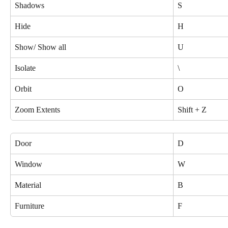
Shadows
S
Hide
H
Show/ Show all
U
Isolate
\
Orbit
O
Zoom Extents
Shift + Z
Door
D
Window
W
Material
B
Furniture
F