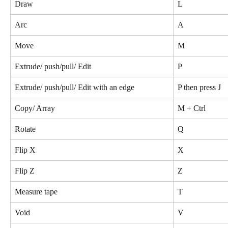
Draw
L
Arc
A
Move
M
Extrude/ push/pull/ Edit
P
Extrude/ push/pull/ Edit with an edge 
P then press J
Copy/ Array
M + Ctrl
Rotate
Q
Flip X
X
Flip Z
Z
Measure tape
T
Void
V