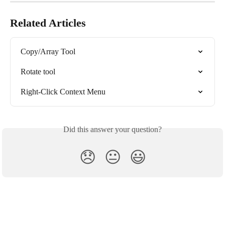
Related Articles
Copy/Array Tool
Rotate tool
Right-Click Context Menu
Did this answer your question?
😞
😐
😃