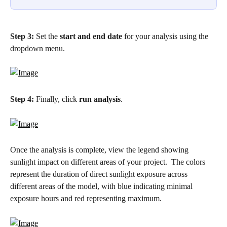
Step 3:
 Set the 
start and end date
 for your analysis using the 
dropdown menu.
Step 4: 
Finally, click 
run analysis
.
Once the analysis is complete, view the legend showing 
sunlight impact on different areas of your project.  The colors 
represent the duration of direct sunlight exposure across 
different areas of the model, with blue indicating minimal 
exposure hours and red representing maximum.