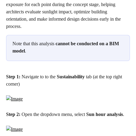
exposure for each point during the concept stage, helping 
architects evaluate sunlight impact, optimize building 
orientation, and make informed design decisions early in the 
process. 
Note that this analysis
 cannot be conducted on a BIM 
model
.
Step 1:
 Navigate to to the 
Sustainability
 tab (at the top right 
corner)
Step 2:
 Open the dropdown menu, select 
Sun hour analysis
.