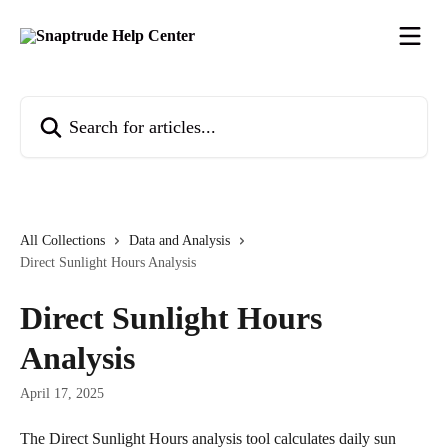
Skip to main content
Search for articles...
All Collections
Data and Analysis
Direct Sunlight Hours Analysis
Direct Sunlight Hours
Analysis
April 17, 2025
The Direct Sunlight Hours analysis tool calculates daily sun 