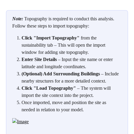
Note:
Topography is required to conduct this analysis. 
Follow these steps to import topography: 
Click "Import Topography"
 from the 
sustainability tab – This will open the import 
window for adding site topography.
Enter Site Details
 – Input the site name or enter 
latitude and longitude coordinates.
(Optional) Add Surrounding Buildings
 – Include 
nearby structures for a more detailed context.
Click "Load Topography"
 – The system will 
import the site context into the project.
Once imported, move and position the site as 
needed in relation to your model.