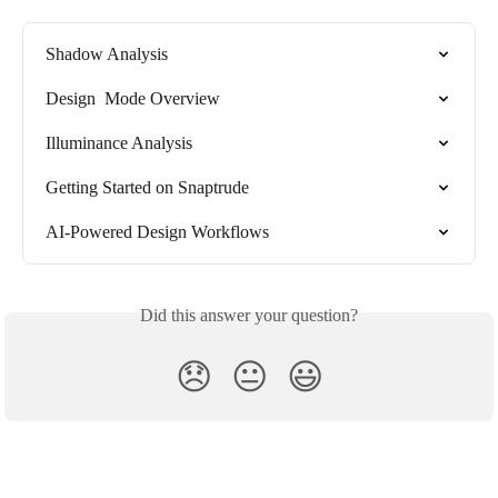
Shadow Analysis
Design  Mode Overview
Illuminance Analysis
Getting Started on Snaptrude
AI-Powered Design Workflows
Did this answer your question?
😞
😐
😃