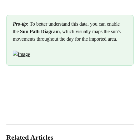
Pro-tip
:
 To better understand this data, you can enable 
the 
Sun Path Diagram
, which visually maps the sun's 
movements throughout the day for the imported area.
Related Articles