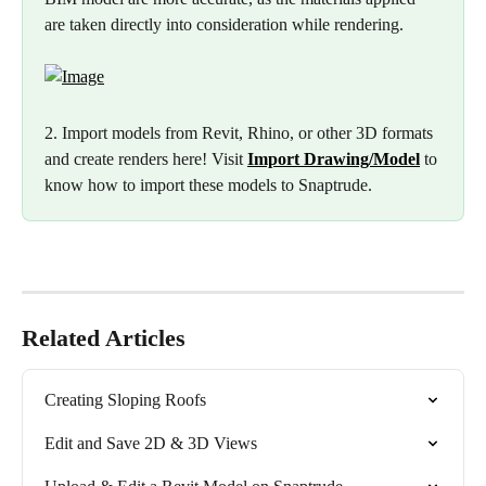
are taken directly into consideration while rendering.
2. Import models from Revit, Rhino, or other 3D formats 
and create renders here! Visit 
Import Drawing/Model
to 
know how to import these models to Snaptrude.
Related Articles
Creating Sloping Roofs
Edit and Save 2D & 3D Views