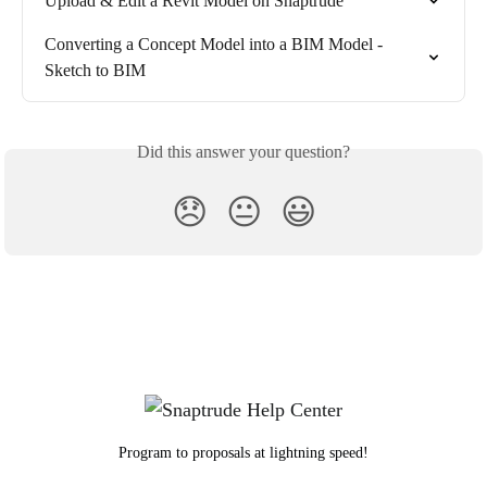
Upload & Edit a Revit Model on Snaptrude
Converting a Concept Model into a BIM Model - 
Sketch to BIM
Did this answer your question?
😞
😐
😃
Program to proposals at lightning speed!