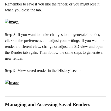
Remember to save if you like the render, or you might lose it 
when you close the tab. 
Step 8:
 If you want to make changes to the generated render, 
click on the preferences and adjust your settings. If you want to 
render a different view, change or adjust the 3D view and open 
the Render tab again. Then follow the same steps to generate a 
new render.
Step 9:
 View saved render in the 'History' section
Managing and Accessing Saved Renders