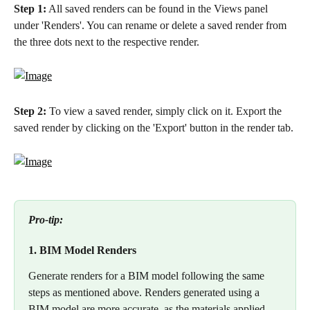
Step 1:
 All saved renders can be found in the Views panel 
under 'Renders'. You can rename or delete a saved render from 
the three dots next to the respective render. 
Step 2: 
To view a saved render, simply click on it. Export the 
saved render by clicking on the 'Export' button in the render tab.
Pro-tip:
1. BIM Model Renders
Generate renders for a BIM model following the same 
steps as mentioned above. Renders generated using a 
BIM model are more accurate, as the materials applied 