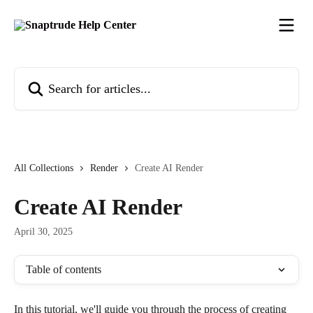
Skip to main content
Search for articles...
All Collections
Render
Create AI Render
Create AI Render
April 30, 2025
Table of contents
In this tutorial, we'll guide you through the process of creating 