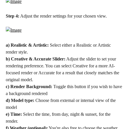
Step 4:
 Adjust the render settings for your chosen view.
a) Realistic & Artistic:
 Select either a Realistic or Artistic 
render style.
b) Creative & Accurate Slider:
 Adjust the slider to set your 
rendering preference. You can select Creative for a more AI-
focused render or Accurate for a result that closely matches the 
original model.
c) Render Background: 
Toggle this button if you wish to have 
a background rendered
d) Model type: 
Choose from external or internal view of the 
model
e) Time:
 Select the time, from day, night & sunset, for the 
render.
f) Weather (optional):
 You're also free to choose the weather, 