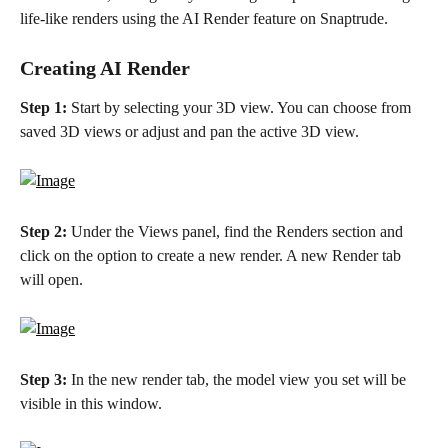
life-like renders using the AI Render feature on Snaptrude.
Creating AI Render
Step 1:
 Start by selecting your 3D view. You can choose from 
saved 3D views or adjust and pan the active 3D view.
Step 2:
 Under the Views panel, find the Renders section and 
click on the option to create a new render. A new Render tab 
will open.
Step 3:
 In the new render tab, the model view you set will be 
visible in this window.