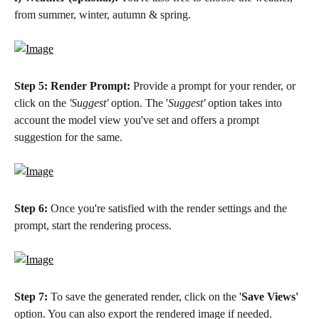
from summer, winter, autumn & spring.
Step 5:
Render Prompt:
 Provide a prompt for your render, or 
click on the 
'Suggest' 
option. The '
Suggest'
 option takes into 
account the model view you've set and offers a prompt 
suggestion for the same. 
Step 6:
 Once you're satisfied with the render settings and the 
prompt, start the rendering process.
Step 7:
 To save the generated render, click on the '
Save Views'
option. You can also export the rendered image if needed. 