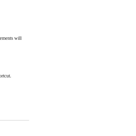
ements will 
ortcut.