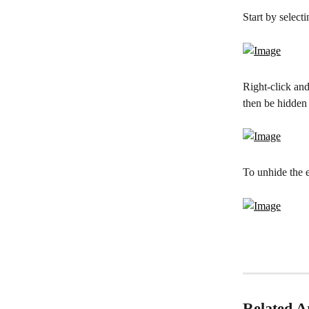
Start by selecti
Right-click and
then be hidden
To unhide the e
Related Ar