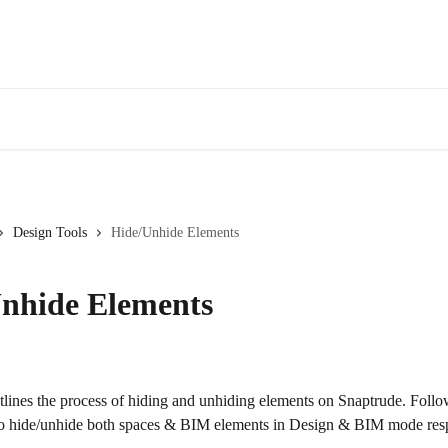
Design Tools
Hide/Unhide Elements
nhide Elements
utlines the process of hiding and unhiding elements on Snaptrude. Follo
 hide/unhide both spaces & BIM elements in Design & BIM mode resp