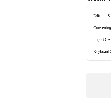
Edit and 
Converting
Import C
Keyboard S