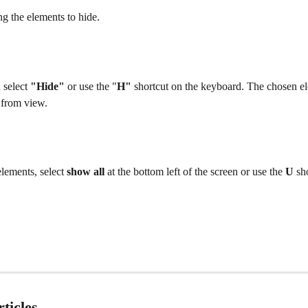
ng the elements to hide. 
 select 
"Hide"
 or use the "
H"
 shortcut on the keyboard. The chosen el
 from view. 
lements, select 
show all 
at the bottom left of the screen or use the 
U 
sh
ticles