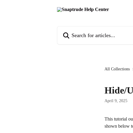
Skip to main content
Search for articles...
All Collections
Hide/U
April 9, 2025
This tutorial o
shown below to