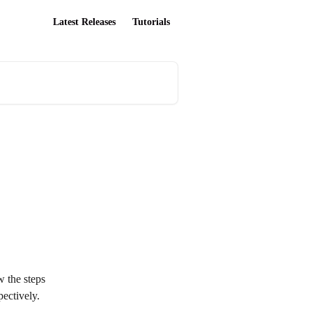
Latest Releases
Tutorials
w the steps 
ectively.