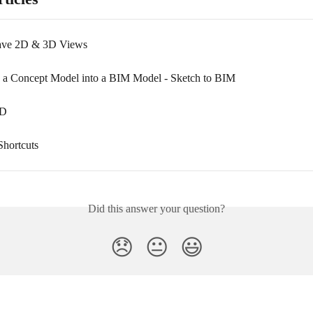
Save 2D & 3D Views
 a Concept Model into a BIM Model - Sketch to BIM
AD
hortcuts
Did this answer your question?
😞
😐
😃