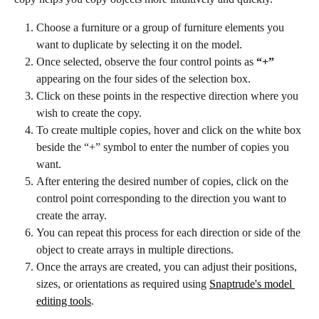
Choose a furniture or a group of furniture elements you 
want to duplicate by selecting it on the model.
Once selected, observe the four control points as
 “+”
appearing on the four sides of the selection box.
Click on these points in the respective direction where you 
wish to create the copy.
To create multiple copies, hover and click on the white box 
beside the “+” symbol to enter the number of copies you 
want.
After entering the desired number of copies, click on the 
control point corresponding to the direction you want to 
create the array.
You can repeat this process for each direction or side of the 
object to create arrays in multiple directions.
Once the arrays are created, you can adjust their positions, 
sizes, or orientations as required using 
Snaptrude's model 
editing tools
.