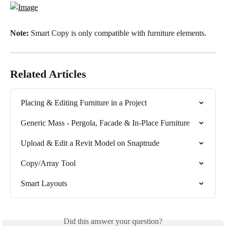
Note: 
Smart Copy is only compatible with furniture elements.
Related Articles
Placing & Editing Furniture in a Project
Generic Mass - Pergola, Facade & In-Place Furniture
Upload & Edit a Revit Model on Snaptrude
Copy/Array Tool
Smart Layouts
Did this answer your question?