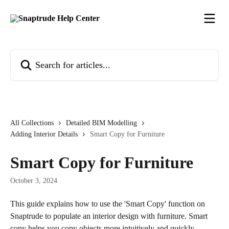
Skip to main content
Search for articles...
All Collections
Detailed BIM Modelling
Adding Interior Details
Smart Copy for Furniture
Smart Copy for Furniture
October 3, 2024
This guide explains how to use the 'Smart Copy' function on 
Snaptrude to populate an interior design with furniture. Smart 
copy helps you copy objects more intuitively and quickly.