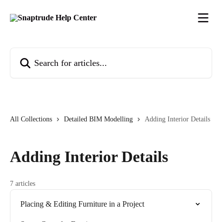
Skip to main content
Search for articles...
All Collections
Detailed BIM Modelling
Adding Interior Details
Adding Interior Details
7 articles
Placing & Editing Furniture in a Project