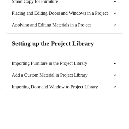
Smart Copy for Furniture
Placing and Editing Doors and Windows in a Project
Applying and Editing Materials in a Project
Setting up the Project Library
Importing Furniture in the Project Library
Add a Custom Material in Project Library
Importing Door and Window to Project Library