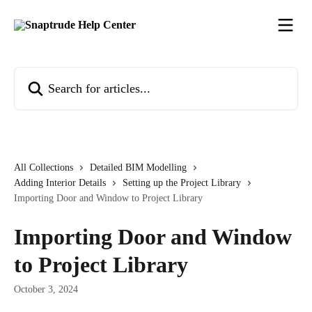
Skip to main content
Search for articles...
All Collections
Detailed BIM Modelling
Adding Interior Details
Setting up the Project Library
Importing Door and Window to Project Library
Importing Door and Window
to Project Library
October 3, 2024