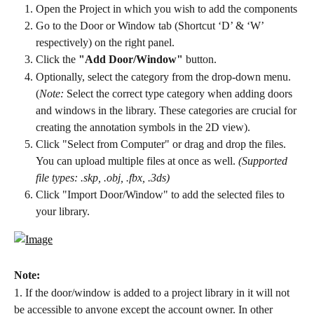
Open the Project in which you wish to add the components
Go to the Door or Window tab (Shortcut ‘D’ & ‘W’ 
respectively) on the right panel.
Click the 
"Add Door/Window"
 button.
Optionally, select the category from the drop-down menu. 
(
Note:
 Select the correct type category when adding doors 
and windows in the library. These categories are crucial for 
creating the annotation symbols in the 2D view).
Click "Select from Computer" or drag and drop the files. 
You can upload multiple files at once as well. 
(Supported 
file types: .skp, .obj, .fbx, .3ds)
Click "Import Door/Window" to add the selected files to 
your library.
Note:
1. If the door/window is added to a project library in it will not 
be accessible to anyone except the account owner. In other 