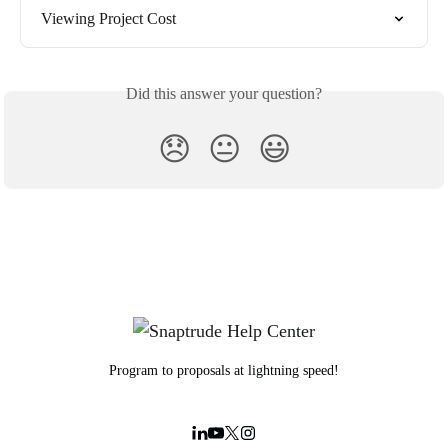
Viewing Project Cost
Did this answer your question?
😞
😐
😃
Program to proposals at lightning speed!