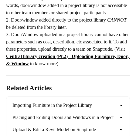
words, door/window added in a project library is not accessible 
to other team members or shared project participants.
2. Door/window added directly to the project library 
CANNOT
be deleted from the library later.
3. Door/Window uploaded in a project library cannot have other 
parameters such as cost, description, etc associated to it. To add 
these properties, upload directly to a team on Snaptrude. (Visit 
Central library creation (Pt.2) - Uploading Furniture, Door, 
& Window
to know more).
Related Articles
Importing Furniture in the Project Library
Placing and Editing Doors and Windows in a Project
Upload & Edit a Revit Model on Snaptrude