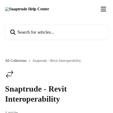
Skip to main content
Search for articles...
All Collections
Snaptrude - Revit Interoperability
Snaptrude - Revit
Interoperability
4 articles