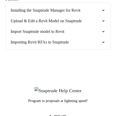
Installing the Snaptrude Manager for Revit
Upload & Edit a Revit Model on Snaptrude
Import Snaptrude model to Revit
Importing Revit RFAs to Snaptrude
Program to proposals at lightning speed!